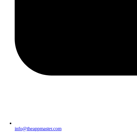
info@theappmaster.com