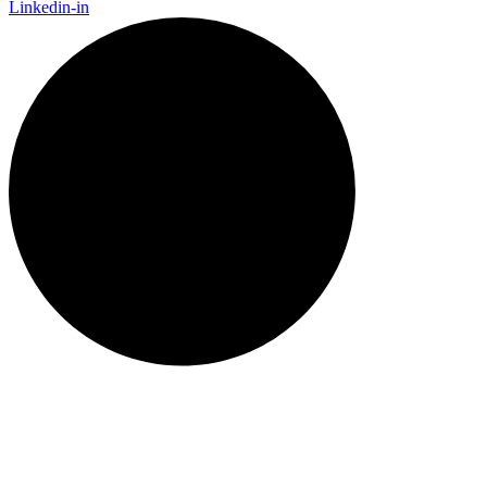
Linkedin-in