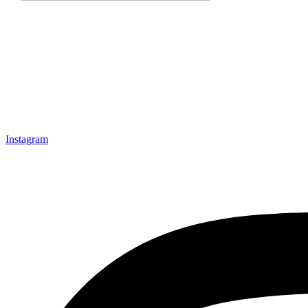
Instagram