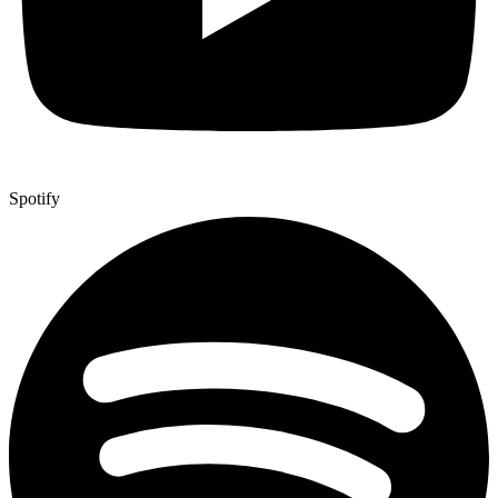
Spotify