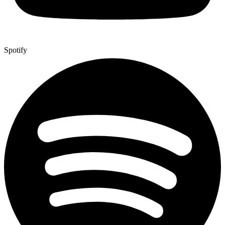
Spotify