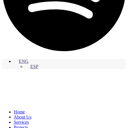
ENG
ESP
Home
About Us
Services
Projects