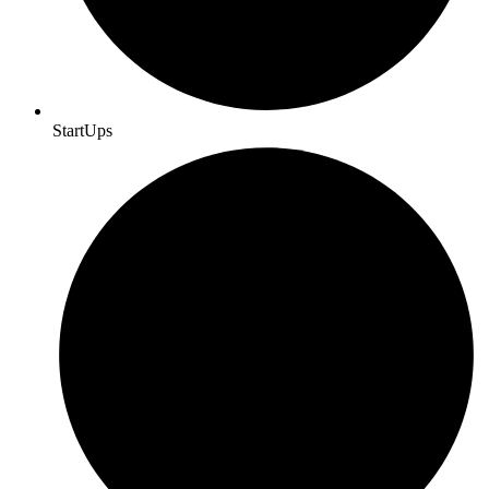
StartUps