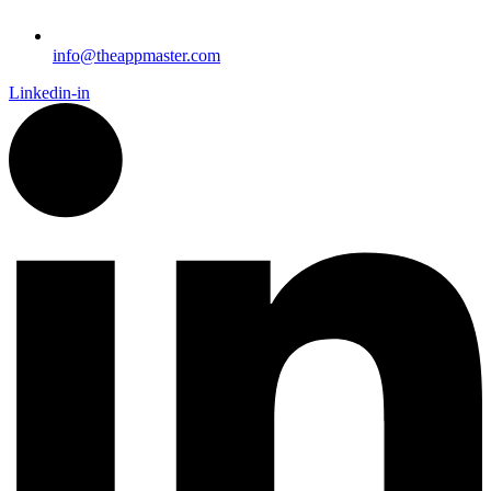
info@theappmaster.com
Linkedin-in