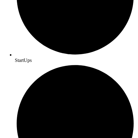
StartUps