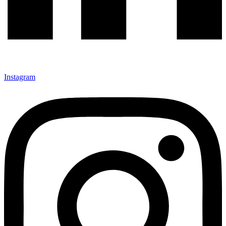
Instagram