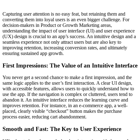
Capturing user attention is no easy feat, but retaining them and
converting them into loyal users is an even bigger challenge. For
decision-makers in Product or Growth Marketing areas,
understanding the impact of user interface (UI) and user experience
(UX) design is crucial to an app’s success. An intuitive design and a
seamless experience not only attract users but are also key to
improving retention, increasing conversion rates, and ultimately
ensuring sustained app growth.
First Impressions: The Value of an Intuitive Interface
You never get a second chance to make a first impression, and the
same logic applies to the user’s first interaction. A clear UI design,
with accessible features, allows users to quickly understand how to
use the app. If the navigation is complex or cluttered, users tend to
abandon it. An intuitive interface reduces the learning curve and
improves retention. For instance, in an e-commerce app, a well-
placed, clearly visible “checkout” button makes the purchase
process easier, reducing cart abandonment.
Smooth and Fast: The Key to User Experience