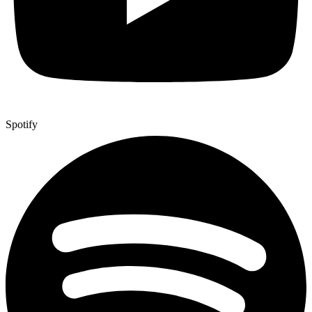
Spotify