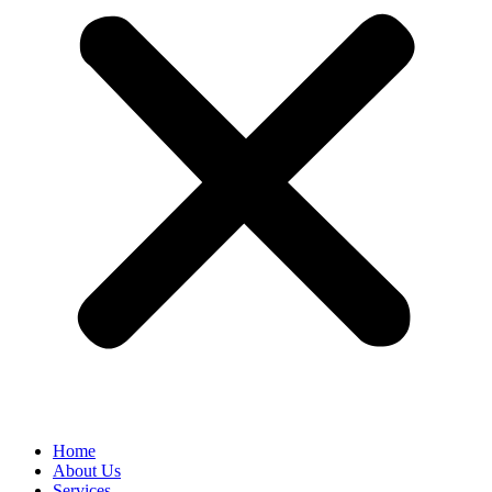
Home
About Us
Services