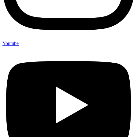
Youtube