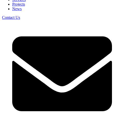
Projects
News
Contact Us