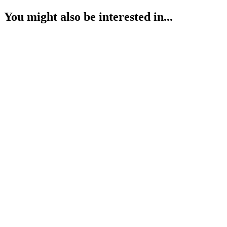
You might also be interested in...