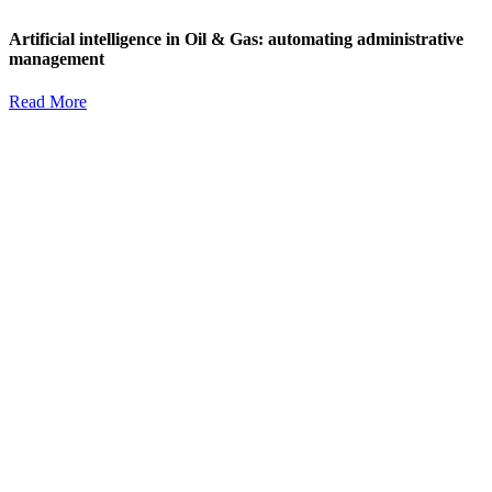
Artificial intelligence in Oil & Gas: automating administrative
management
Read More