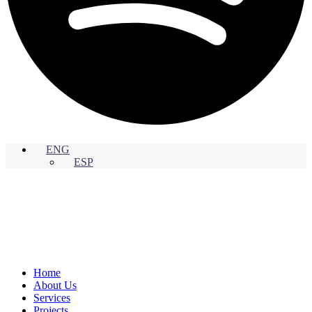
ENG
ESP
Home
About Us
Services
Projects