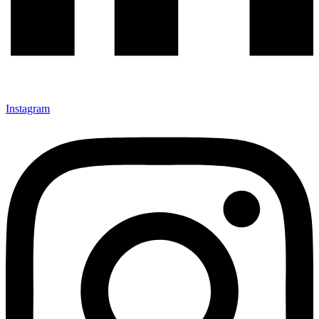
Instagram