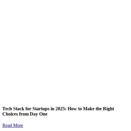
Tech Stack for Startups in 2025: How to Make the Right
Choices from Day One
Read More