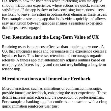
UX refers to how the user feels when interacting with the app. A
smooth, frictionless experience, where actions are quick, enhances
satisfaction. If the app is slow or has confusing interactions, users
are likely to leave. Investing in optimization eliminates these issues.
For example, a streaming app that loads videos quickly and allows
easy navigation between episodes ensures a seamless experience
that keeps users engaged.
User Retention and the Long-Term Value of UX
Retaining users is more cost-effective than acquiring new ones. A
UX that anticipates needs and personalizes the experience creates a
loyal user base. This increases retention and encourages organic
referrals. A fitness app that automatically adjusts routines based on
user progress fosters loyalty and constant use, building a long-term
relationship.
Microinteractions and Immediate Feedback
Microinteractions, such as animations or confirmation messages,
provide immediate feedback, enhancing the user experience. These
details increase satisfaction and the perception of professionalism.
For example, a banking app that confirms a transaction with a clear,
quick animation reinforces user trust.