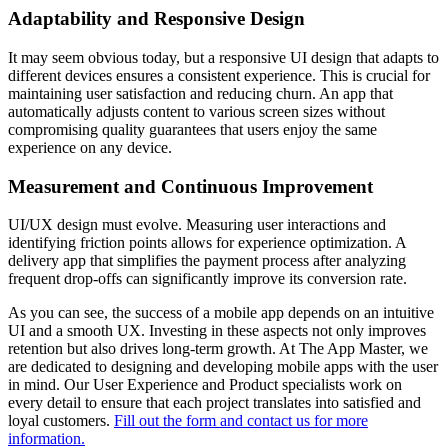
Adaptability and Responsive Design
It may seem obvious today, but a responsive UI design that adapts to
different devices ensures a consistent experience. This is crucial for
maintaining user satisfaction and reducing churn. An app that
automatically adjusts content to various screen sizes without
compromising quality guarantees that users enjoy the same
experience on any device.
Measurement and Continuous Improvement
UI/UX design must evolve. Measuring user interactions and
identifying friction points allows for experience optimization. A
delivery app that simplifies the payment process after analyzing
frequent drop-offs can significantly improve its conversion rate.
As you can see, the success of a mobile app depends on an intuitive
UI and a smooth UX. Investing in these aspects not only improves
retention but also drives long-term growth. At The App Master, we
are dedicated to designing and developing mobile apps with the user
in mind. Our User Experience and Product specialists work on
every detail to ensure that each project translates into satisfied and
loyal customers.
Fill out the form and contact us for more
information.