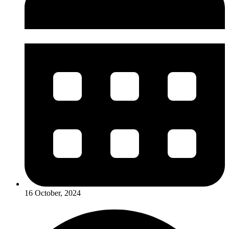
16 October, 2024