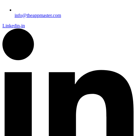
info@theappmaster.com
Linkedin-in