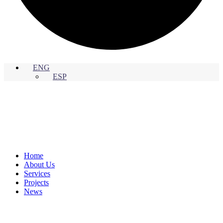
ENG
ESP
Home
About Us
Services
Projects
News