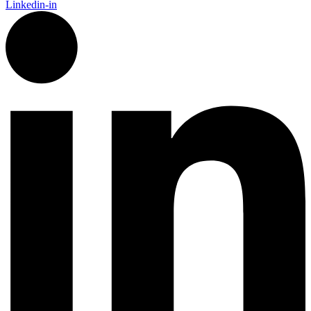
Linkedin-in