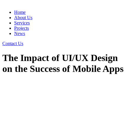
Home
About Us
Services
Projects
News
Contact Us
The Impact of UI/UX Design
on the Success of Mobile Apps