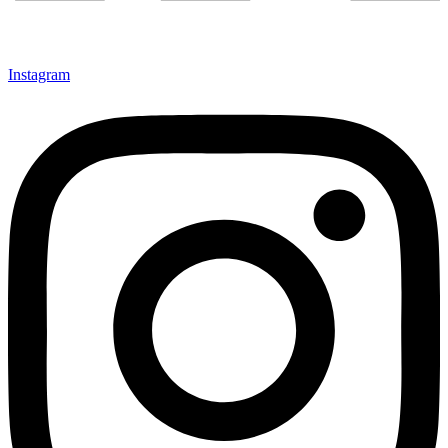
Instagram