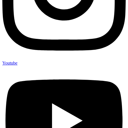
Youtube