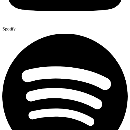
Spotify