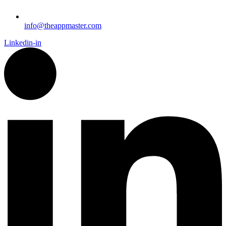
info@theappmaster.com
Linkedin-in