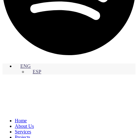
ENG
ESP
Home
About Us
Services
Projects