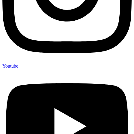
Youtube