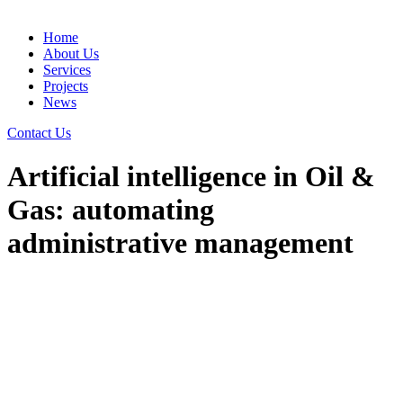
Home
About Us
Services
Projects
News
Contact Us
Artificial intelligence in Oil &
Gas: automating
administrative management