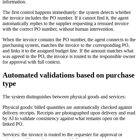
information.
The first control happens immediately: the system detects whether
the invoice includes the PO number. If it cannot find it, the agent
automatically replies to the supplier requesting a reissued invoice
with the correct PO number, without human intervention.
When the invoice contains the PO number, the agent connects to the
purchasing system, matches the invoice to the corresponding PO,
and links it to the assigned budget line. If the amount matches what
was agreed in the PO, the invoice is routed to the responsible owner
for approval with full context.
Automated validations based on purchase
type
The system distinguishes between physical goods and services:
Physical goods: billed quantities are automatically checked against
delivery receipts. Receipts are photographed upon delivery and read
by AI to validate consistency against what remains open on the
linked PO.
Services: the invoice is routed to the requester for approval or