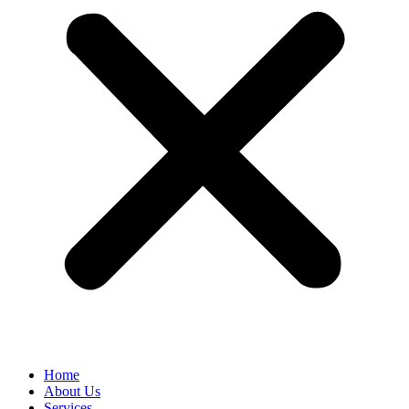
Home
About Us
Services