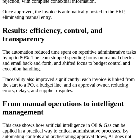
rejection, with complete contextual information.
Once approved, the invoice is automatically posted to the ERP,
eliminating manual entry.
Results: efficiency, control, and
transparency
The automation reduced time spent on repetitive administrative tasks
by up to 80%. The team stopped spending hours on manual checks
and email back-and-forth, and shifted focus to budget control and
exception handling.
Traceability also improved significantly: each invoice is linked from
the start to a PO, a budget line, and an approval owner, reducing
errors, delays, and supplier disputes.
From manual operations to intelligent
management
This case shows how artificial intelligence in Oil & Gas can be
applied in a practical way to critical administrative processes. By
automating controls and orchestrating approval flows, AI does not