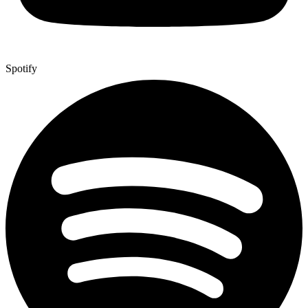
Spotify