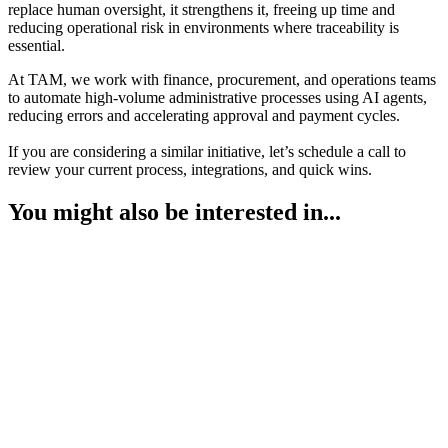
replace human oversight, it strengthens it, freeing up time and
reducing operational risk in environments where traceability is
essential.
At TAM, we work with finance, procurement, and operations teams
to automate high-volume administrative processes using AI agents,
reducing errors and accelerating approval and payment cycles.
If you are considering a similar initiative, let’s schedule a call to
review your current process, integrations, and quick wins.
You might also be interested in...