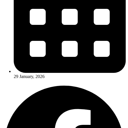
29 January, 2026