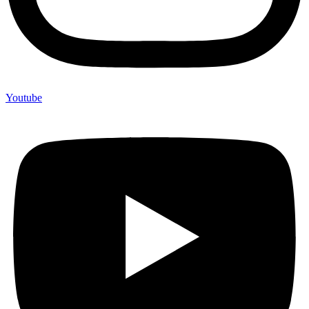
Youtube