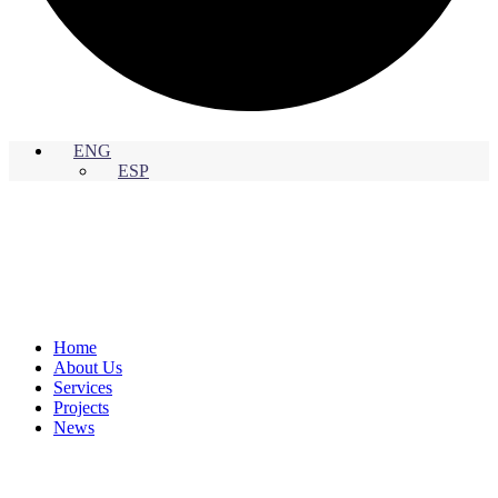
ENG
ESP
Home
About Us
Services
Projects
News