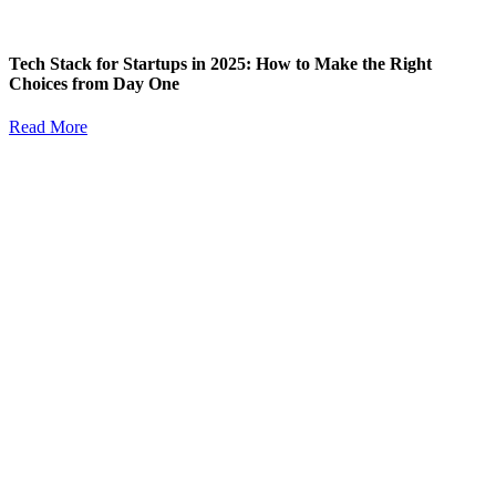
Tech Stack for Startups in 2025: How to Make the Right
Choices from Day One
Read More