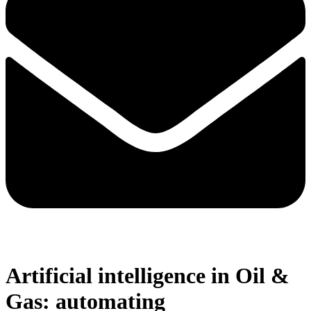
Artificial intelligence in Oil &
Gas: automating