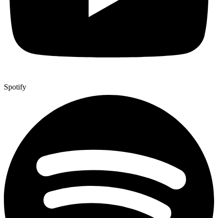
Spotify