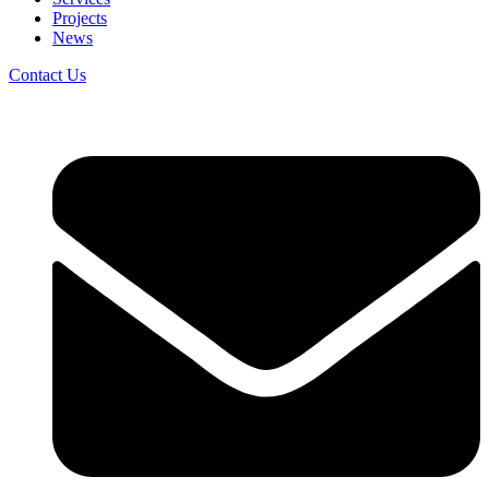
Projects
News
Contact Us