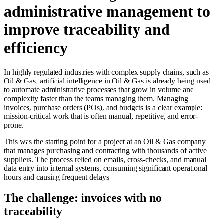
administrative management to
improve traceability and
efficiency
In highly regulated industries with complex supply chains, such as
Oil & Gas, artificial intelligence in Oil & Gas is already being used
to automate administrative processes that grow in volume and
complexity faster than the teams managing them. Managing
invoices, purchase orders (POs), and budgets is a clear example:
mission-critical work that is often manual, repetitive, and error-
prone.
This was the starting point for a project at an Oil & Gas company
that manages purchasing and contracting with thousands of active
suppliers. The process relied on emails, cross-checks, and manual
data entry into internal systems, consuming significant operational
hours and causing frequent delays.
The challenge: invoices with no
traceability