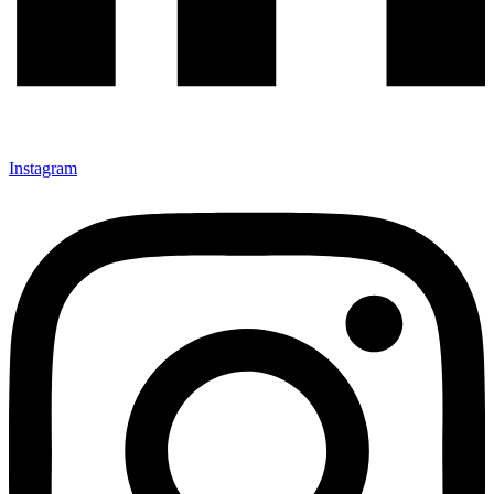
Instagram