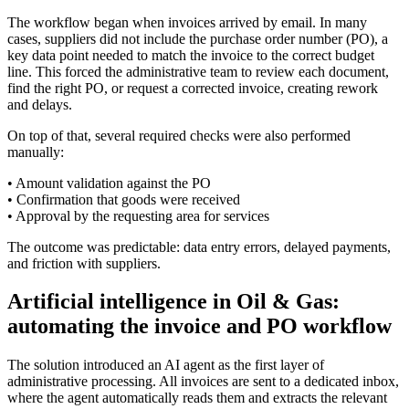
The workflow began when invoices arrived by email. In many
cases, suppliers did not include the purchase order number (PO), a
key data point needed to match the invoice to the correct budget
line. This forced the administrative team to review each document,
find the right PO, or request a corrected invoice, creating rework
and delays.
On top of that, several required checks were also performed
manually:
• Amount validation against the PO
• Confirmation that goods were received
• Approval by the requesting area for services
The outcome was predictable: data entry errors, delayed payments,
and friction with suppliers.
Artificial intelligence in Oil & Gas:
automating the invoice and PO workflow
The solution introduced an AI agent as the first layer of
administrative processing. All invoices are sent to a dedicated inbox,
where the agent automatically reads them and extracts the relevant