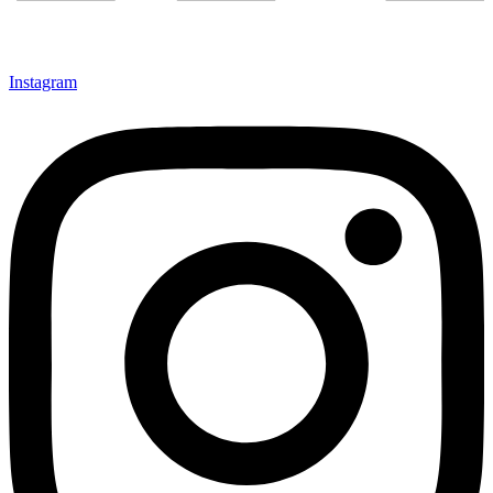
Instagram