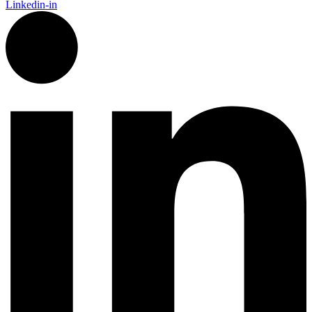
Linkedin-in