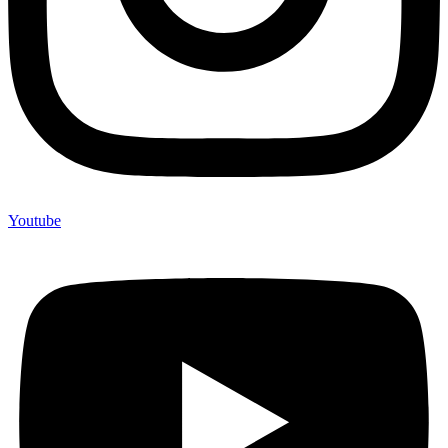
Youtube