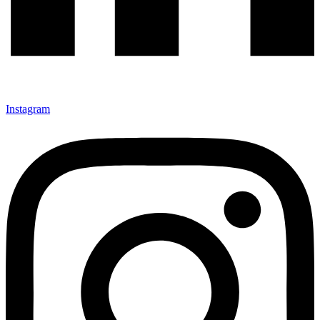
Instagram