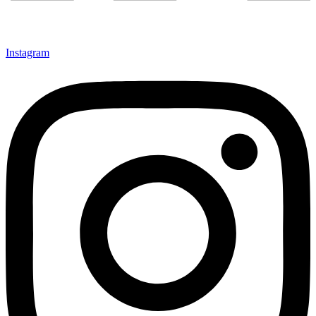
Instagram