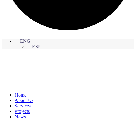
ENG
ESP
Home
About Us
Services
Projects
News