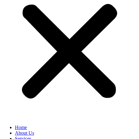
Home
About Us
Services