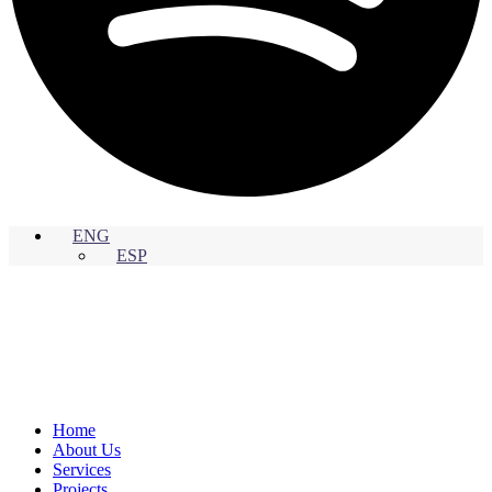
ENG
ESP
Home
About Us
Services
Projects