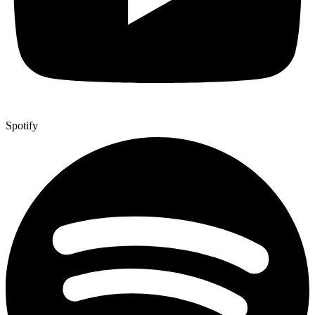
Spotify