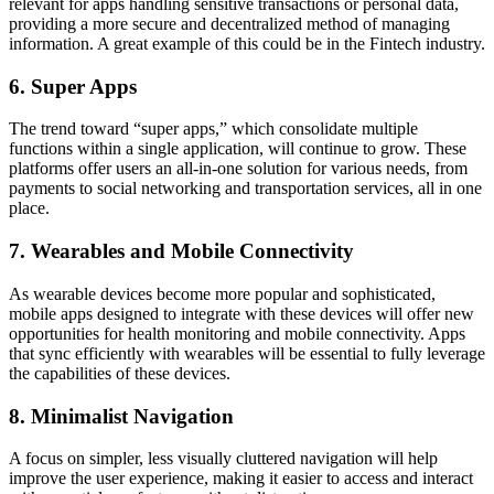
relevant for apps handling sensitive transactions or personal data,
providing a more secure and decentralized method of managing
information. A great example of this could be in the Fintech industry.
6. Super Apps
The trend toward “super apps,” which consolidate multiple
functions within a single application, will continue to grow. These
platforms offer users an all-in-one solution for various needs, from
payments to social networking and transportation services, all in one
place.
7. Wearables and Mobile Connectivity
As wearable devices become more popular and sophisticated,
mobile apps designed to integrate with these devices will offer new
opportunities for health monitoring and mobile connectivity. Apps
that sync efficiently with wearables will be essential to fully leverage
the capabilities of these devices.
8. Minimalist Navigation
A focus on simpler, less visually cluttered navigation will help
improve the user experience, making it easier to access and interact