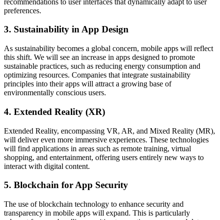
recommendations to user interfaces that dynamically adapt to user
preferences.
3. Sustainability in App Design
As sustainability becomes a global concern, mobile apps will reflect
this shift. We will see an increase in apps designed to promote
sustainable practices, such as reducing energy consumption and
optimizing resources. Companies that integrate sustainability
principles into their apps will attract a growing base of
environmentally conscious users.
4. Extended Reality (XR)
Extended Reality, encompassing VR, AR, and Mixed Reality (MR),
will deliver even more immersive experiences. These technologies
will find applications in areas such as remote training, virtual
shopping, and entertainment, offering users entirely new ways to
interact with digital content.
5. Blockchain for App Security
The use of blockchain technology to enhance security and
transparency in mobile apps will expand. This is particularly