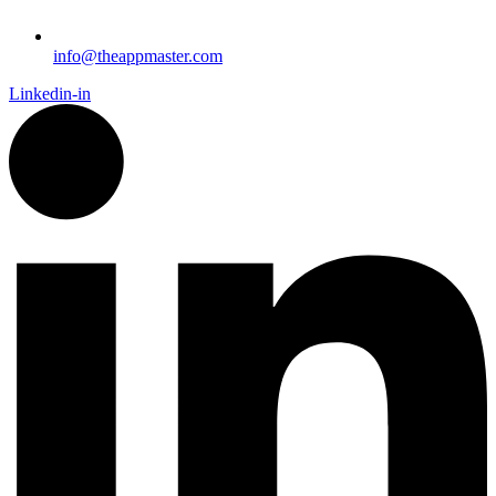
info@theappmaster.com
Linkedin-in