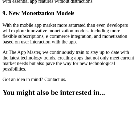
with essential app features without distractions.
9. New Monetization Models
With the mobile app market more saturated than ever, developers
will explore innovative monetization models, including more
flexible subscriptions, e-commerce integration, and monetization
based on user interaction with the app.
At The App Master, we continuously train to stay up-to-date with
the latest technology trends, creating apps that not only meet current
market needs but also pave the way for new technological
possibilities.
Got an idea in mind? Contact us.
You might also be interested in...