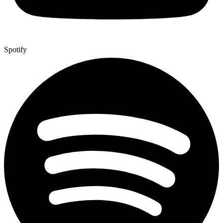
Spotify