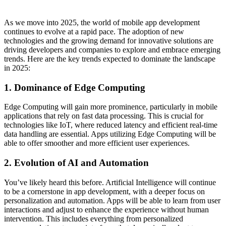
As we move into 2025, the world of mobile app development
continues to evolve at a rapid pace. The adoption of new
technologies and the growing demand for innovative solutions are
driving developers and companies to explore and embrace emerging
trends. Here are the key trends expected to dominate the landscape
in 2025:
1. Dominance of Edge Computing
Edge Computing will gain more prominence, particularly in mobile
applications that rely on fast data processing. This is crucial for
technologies like IoT, where reduced latency and efficient real-time
data handling are essential. Apps utilizing Edge Computing will be
able to offer smoother and more efficient user experiences.
2. Evolution of AI and Automation
You’ve likely heard this before. Artificial Intelligence will continue
to be a cornerstone in app development, with a deeper focus on
personalization and automation. Apps will be able to learn from user
interactions and adjust to enhance the experience without human
intervention. This includes everything from personalized