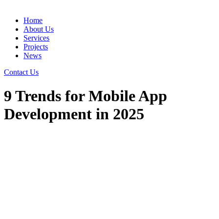
Home
About Us
Services
Projects
News
Contact Us
9 Trends for Mobile App
Development in 2025