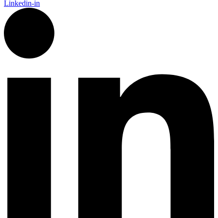
Linkedin-in