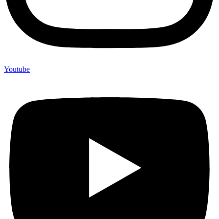
Youtube