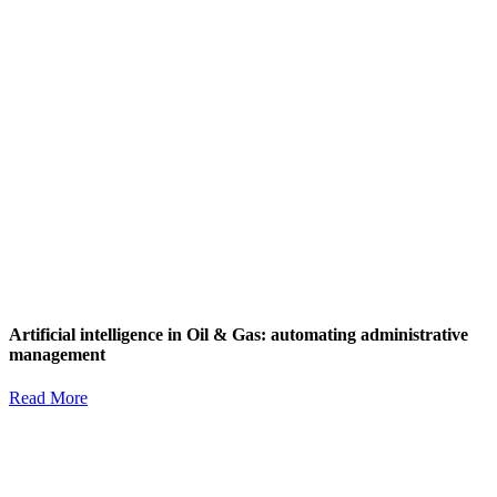
Artificial intelligence in Oil & Gas: automating administrative
management
Read More