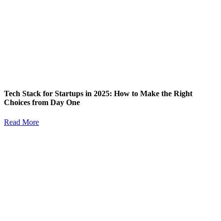
Tech Stack for Startups in 2025: How to Make the Right
Choices from Day One
Read More