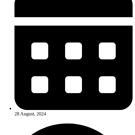
28 August, 2024