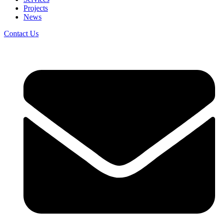
Projects
News
Contact Us