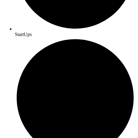
StartUps