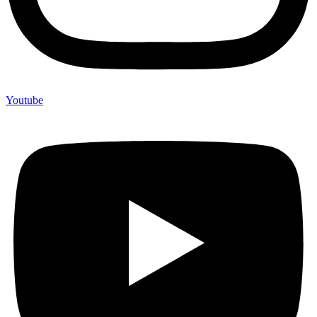
Youtube