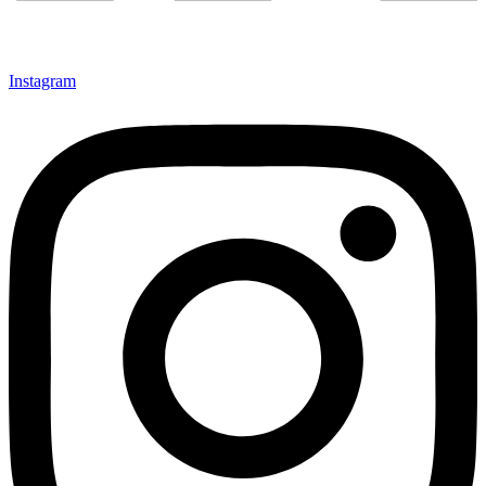
Instagram