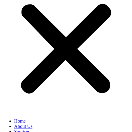
Home
About Us
Services