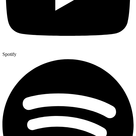
Spotify