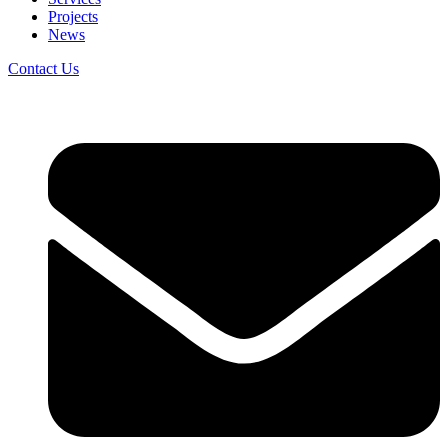
Projects
News
Contact Us