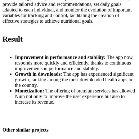
provide tailored advice and recommendations, set daily goals
adapted to each individual, and monitor the evolution of important
variables for tracking and control, facilitating the creation of
effective strategies to achieve nutritional goals.
Result
Improvement in performance and stability:
The app now
responds more quickly and efficiently, thanks to continuous
improvements in performance and stability.
Growth in downloads:
The app has experienced significant
growth, ranking among the most downloaded health apps in
the country.
Monetization:
The offering of premium services has allowed
Nuin not only to improve the user experience but also to
increase its revenue.
Other similar projects