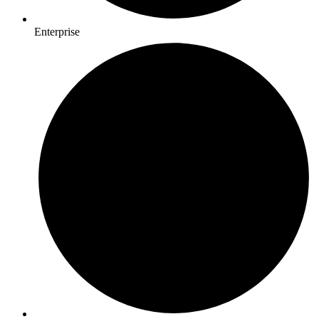
Enterprise