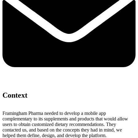
Context
Framingham Pharma needed to develop a mobile app
complementary to its supplements and products that would allow
users to obtain customized dietary recommendations. They
contacted us, and based on the concepts they had in mind, we
helped them define, design, and develop the platform.