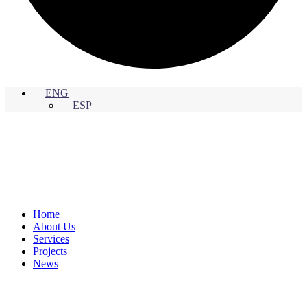
ENG
ESP
Home
About Us
Services
Projects
News