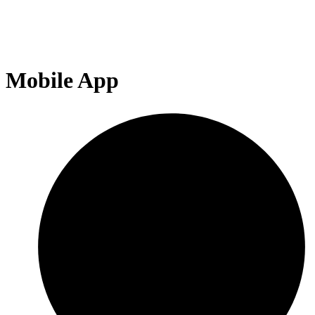
Mobile App