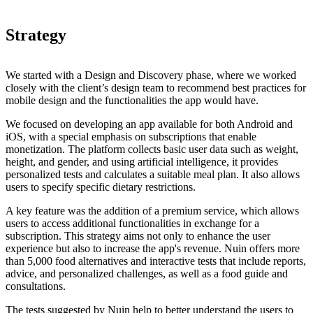
Strategy
We started with a Design and Discovery phase, where we worked
closely with the client’s design team to recommend best practices for
mobile design and the functionalities the app would have.
We focused on developing an app available for both Android and
iOS, with a special emphasis on subscriptions that enable
monetization. The platform collects basic user data such as weight,
height, and gender, and using artificial intelligence, it provides
personalized tests and calculates a suitable meal plan. It also allows
users to specify specific dietary restrictions.
A key feature was the addition of a premium service, which allows
users to access additional functionalities in exchange for a
subscription. This strategy aims not only to enhance the user
experience but also to increase the app's revenue. Nuin offers more
than 5,000 food alternatives and interactive tests that include reports,
advice, and personalized challenges, as well as a food guide and
consultations.
The tests suggested by Nuin help to better understand the users to