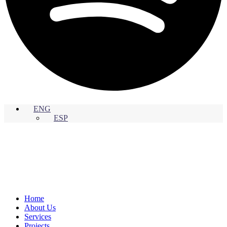
ENG
ESP
Home
About Us
Services
Projects