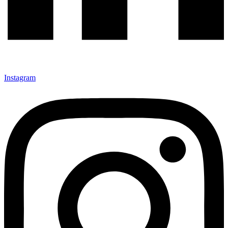
Instagram