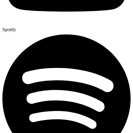
Spotify