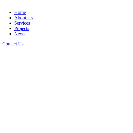
Home
About Us
Services
Projects
News
Contact Us