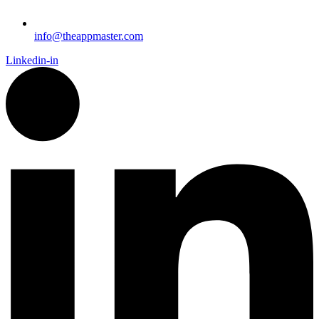
info@theappmaster.com
Linkedin-in