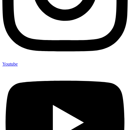
Youtube