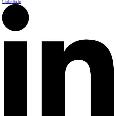
Linkedin-in