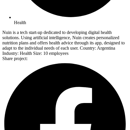
Health
Nuin is a tech start-up dedicated to developing digital health
solutions. Using artificial intelligence, Nuin creates personalized
nutrition plans and offers health advice through its app, designed to
adapt to the individual needs of each user. Country: Argentina
Industry: Health Size: 10 employees
Share project: